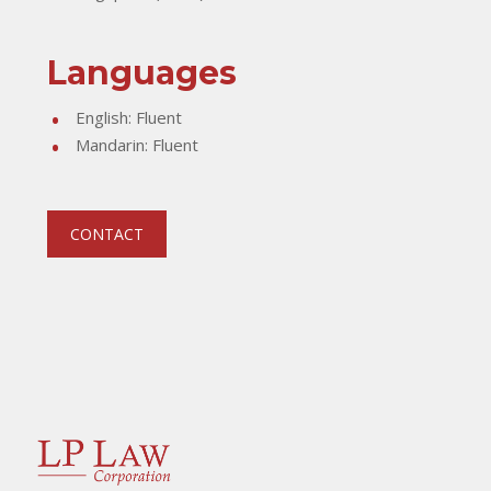
Languages
English: Fluent
Mandarin: Fluent
CONTACT