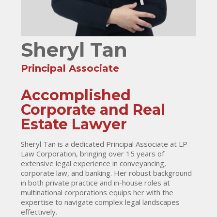
Sheryl Tan
Principal Associate
Accomplished
Corporate and Real
Estate Lawyer
Sheryl Tan is a dedicated Principal Associate at LP
Law Corporation, bringing over 15 years of
extensive legal experience in conveyancing,
corporate law, and banking. Her robust background
in both private practice and in-house roles at
multinational corporations equips her with the
expertise to navigate complex legal landscapes
effectively.