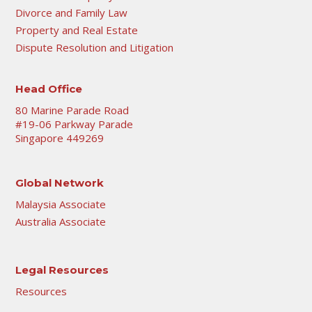
Divorce and Family Law
Property and Real Estate
Dispute Resolution and Litigation
Head Office
80 Marine Parade Road
#19-06 Parkway Parade
Singapore 449269
Global Network
Malaysia Associate
Australia Associate
Legal Resources
Resources