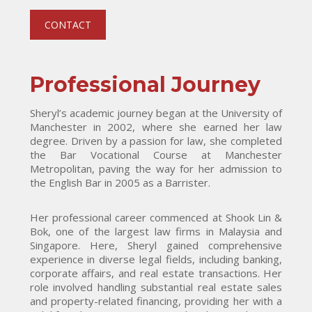
CONTACT
Professional Journey
Sheryl’s academic journey began at the University of
Manchester in 2002, where she earned her law
degree. Driven by a passion for law, she completed
the Bar Vocational Course at Manchester
Metropolitan, paving the way for her admission to
the English Bar in 2005 as a Barrister.
Her professional career commenced at Shook Lin &
Bok, one of the largest law firms in Malaysia and
Singapore. Here, Sheryl gained comprehensive
experience in diverse legal fields, including banking,
corporate affairs, and real estate transactions. Her
role involved handling substantial real estate sales
and property-related financing, providing her with a