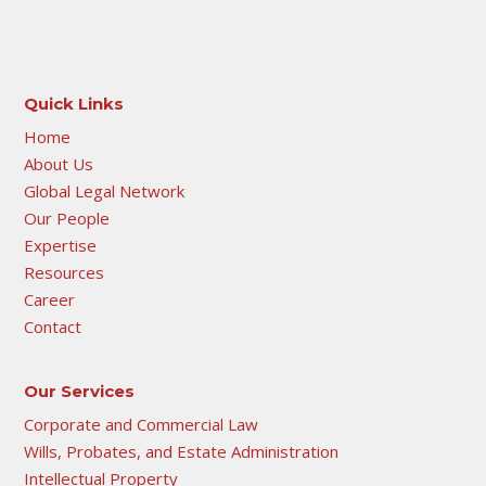
Quick Links
Home
About Us
Global Legal Network
Our People
Expertise
Resources
Career
Contact
Our Services
Corporate and Commercial Law
Wills, Probates, and Estate Administration
Intellectual Property