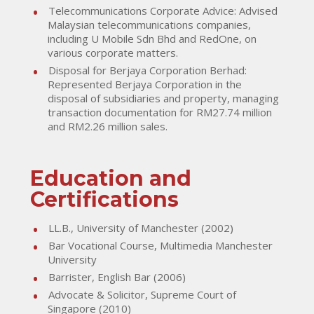
Telecommunications Corporate Advice: Advised
Malaysian telecommunications companies,
including U Mobile Sdn Bhd and RedOne, on
various corporate matters.
Disposal for Berjaya Corporation Berhad:
Represented Berjaya Corporation in the
disposal of subsidiaries and property, managing
transaction documentation for RM27.74 million
and RM2.26 million sales.
Education and
Certifications
LL.B., University of Manchester (2002)
Bar Vocational Course, Multimedia Manchester
University
Barrister, English Bar (2006)
Advocate & Solicitor, Supreme Court of
Singapore (2010)