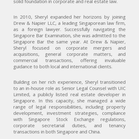
solid foundation in corporate and real estate law.
In 2010, Sheryl expanded her horizons by joining
Drew & Napier LLC, a leading Singaporean law firm,
as a foreign lawyer. Successfully navigating the
Singapore Bar Examination, she was admitted to the
Singapore Bar the same year. At Drew & Napier,
Sheryl focused on corporate mergers and
acquisitions, general corporate matters, and
commercial transactions, offering invaluable
guidance to both local and international clients.
Building on her rich experience, Sheryl transitioned
to an in-house role as Senior Legal Counsel with UIC
Limited, a publicly listed real estate developer in
Singapore. In this capacity, she managed a wide
range of legal responsibilities, including property
development, investment strategies, compliance
with Singapore Stock Exchange regulations,
corporate secretarial duties, and tenancy
transactions in both Singapore and China.