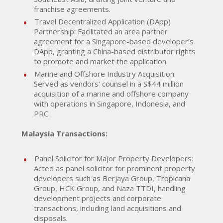
franchise agreements.
Travel Decentralized Application (DApp)
Partnership: Facilitated an area partner
agreement for a Singapore-based developer’s
DApp, granting a China-based distributor rights
to promote and market the application.
Marine and Offshore Industry Acquisition:
Served as vendors’ counsel in a S$44 million
acquisition of a marine and offshore company
with operations in Singapore, Indonesia, and
PRC.
Malaysia Transactions:
Panel Solicitor for Major Property Developers:
Acted as panel solicitor for prominent property
developers such as Berjaya Group, Tropicana
Group, HCK Group, and Naza TTDI, handling
development projects and corporate
transactions, including land acquisitions and
disposals.