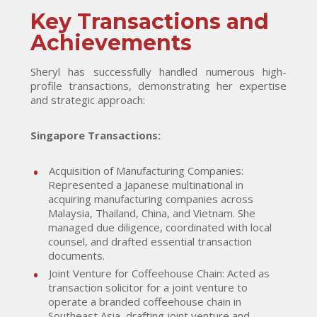
Key Transactions and
Achievements
Sheryl has successfully handled numerous high-
profile transactions, demonstrating her expertise
and strategic approach:
Singapore Transactions:
Acquisition of Manufacturing Companies:
Represented a Japanese multinational in
acquiring manufacturing companies across
Malaysia, Thailand, China, and Vietnam. She
managed due diligence, coordinated with local
counsel, and drafted essential transaction
documents.
Joint Venture for Coffeehouse Chain: Acted as
transaction solicitor for a joint venture to
operate a branded coffeehouse chain in
Southeast Asia, drafting joint venture and