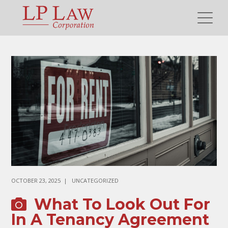
OCTOBER 23, 2025
UNCATEGORIZED
What To Look Out For
In A Tenancy Agreement