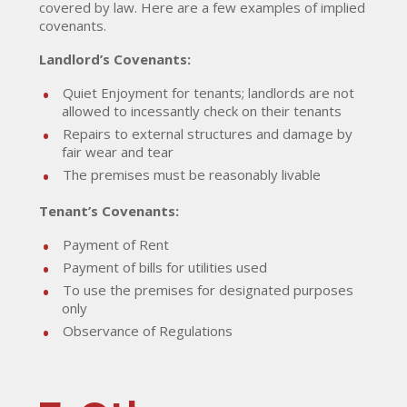
covered by law. Here are a few examples of implied
covenants.
Landlord’s Covenants:
Quiet Enjoyment for tenants; landlords are not
allowed to incessantly check on their tenants
Repairs to external structures and damage by
fair wear and tear
The premises must be reasonably livable
Tenant’s Covenants:
Payment of Rent
Payment of bills for utilities used
To use the premises for designated purposes
only
Observance of Regulations