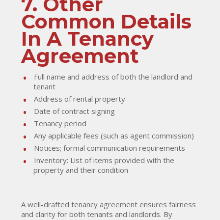
7. Other
Common Details
In A Tenancy
Agreement
Full name and address of both the landlord and
tenant
Address of rental property
Date of contract signing
Tenancy period
Any applicable fees (such as agent commission)
Notices; formal communication requirements
Inventory: List of items provided with the
property and their condition
A well-drafted tenancy agreement ensures fairness
and clarity for both tenants and landlords. By