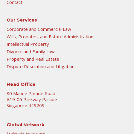
Contact
Our Services
Corporate and Commercial Law
Wills, Probates, and Estate Administration
Intellectual Property
Divorce and Family Law
Property and Real Estate
Dispute Resolution and Litigation
Head Office
80 Marine Parade Road
#19-06 Parkway Parade
Singapore 449269
Global Network
Malaysia Associate