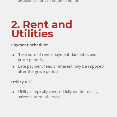
deposit can or cannot be used for.
2. Rent and
Utilities
Payment schedule:
Take note of rental payment due dates and
grace periods
Late payment fees or interest may be imposed
after the grace period
Utility Bill:
Utility is typically covered fully by the tenant,
unless stated otherwise.