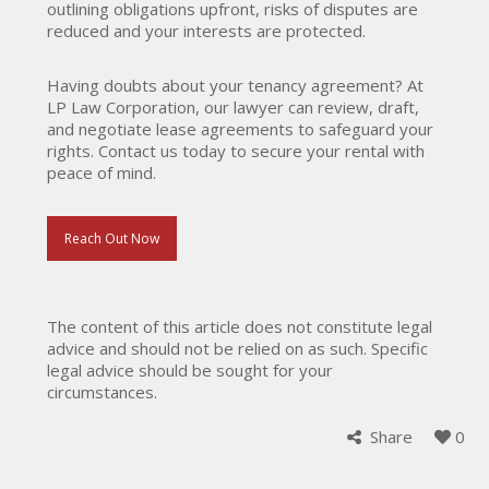
outlining obligations upfront, risks of disputes are
reduced and your interests are protected.
Having doubts about your tenancy agreement? At
LP Law Corporation, our lawyer can review, draft,
and negotiate lease agreements to safeguard your
rights. Contact us today to secure your rental with
peace of mind.
Reach Out Now
The content of this article does not constitute legal
advice and should not be relied on as such. Specific
legal advice should be sought for your
circumstances.
Share
0