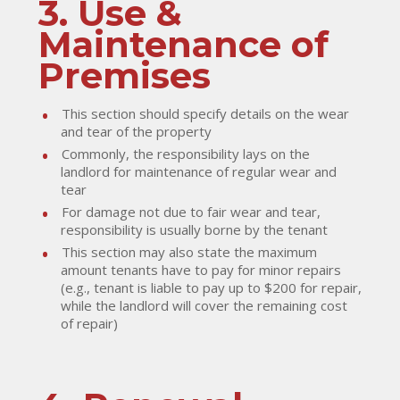
3. Use &
Maintenance of
Premises
This section should specify details on the wear
and tear of the property
Commonly, the responsibility lays on the
landlord for maintenance of regular wear and
tear
For damage not due to fair wear and tear,
responsibility is usually borne by the tenant
This section may also state the maximum
amount tenants have to pay for minor repairs
(e.g., tenant is liable to pay up to $200 for repair,
while the landlord will cover the remaining cost
of repair)