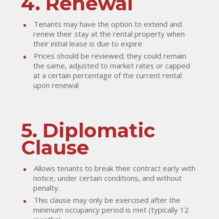
4. Renewal
Tenants may have the option to extend and
renew their stay at the rental property when
their initial lease is due to expire
Prices should be reviewed; they could remain
the same, adjusted to market rates or capped
at a certain percentage of the current rental
upon renewal
5. Diplomatic
Clause
Allows tenants to break their contract early with
notice, under certain conditions, and without
penalty.
This clause may only be exercised after the
minimum occupancy period is met (typically 12