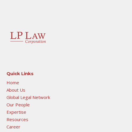
Quick Links
Home
About Us
Global Legal Network
Our People
Expertise
Resources
Career