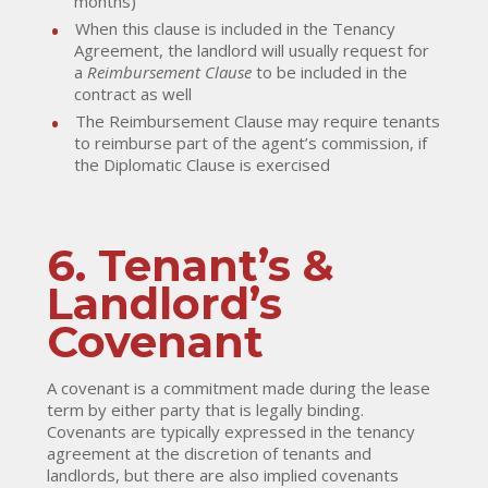
months)
When this clause is included in the Tenancy
Agreement, the landlord will usually request for
a
Reimbursement Clause
to be included in the
contract as well
The Reimbursement Clause may require tenants
to reimburse part of the agent’s commission, if
the Diplomatic Clause is exercised
6. Tenant’s &
Landlord’s
Covenant
A covenant is a commitment made during the lease
term by either party that is legally binding.
Covenants are typically expressed in the tenancy
agreement at the discretion of tenants and
landlords, but there are also implied covenants