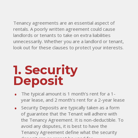
Tenancy agreements are an essential aspect of
rentals. A poorly written agreement could cause
landlords or tenants to take on extra liabilities
unnecessarily. Whether you are a landlord or tenant,
look out for these clauses to protect your interests.
1. Security
Deposit
The typical amount is 1 month’s rent for a 1-
year lease, and 2 month’s rent for a 2-year lease
Security Deposits are typically taken as a form
of guarantee that the Tenant will adhere with
the Tenancy Agreement. It is non-deductible. To
avoid any disputes, it is best to have the
Tenancy Agreement define what the security