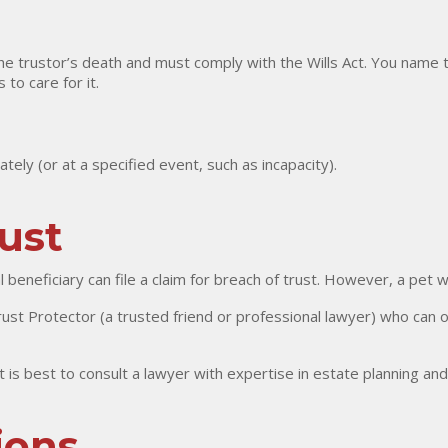
the trustor’s death and must comply with the Wills Act. You name t
to care for it.
tely (or at a specified event, such as incapacity).
rust
al beneficiary can file a claim for breach of trust. However, a pet
st Protector (a trusted friend or professional lawyer) who can 
 it is best to consult a lawyer with expertise in estate planning and
ions