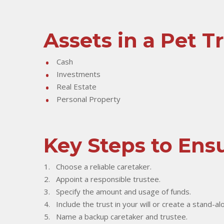
Assets in a Pet T
Cash
Investments
Real Estate
Personal Property
Key Steps to Ensu
Choose a reliable caretaker.
Appoint a responsible trustee.
Specify the amount and usage of funds.
Include the trust in your will or create a stand-al
Name a backup caretaker and trustee.