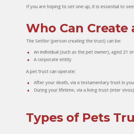
If you are hoping to set one up, it is essential to se
Who Can Create a
The Settlor (person creating the trust) can be:
An individual (such as the pet owner), aged 21 o
A corporate entity
A pet trust can operate:
After your death, via a testamentary trust in your
During your lifetime, via a living trust (inter viv
Types of Pets Tru