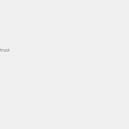
trust