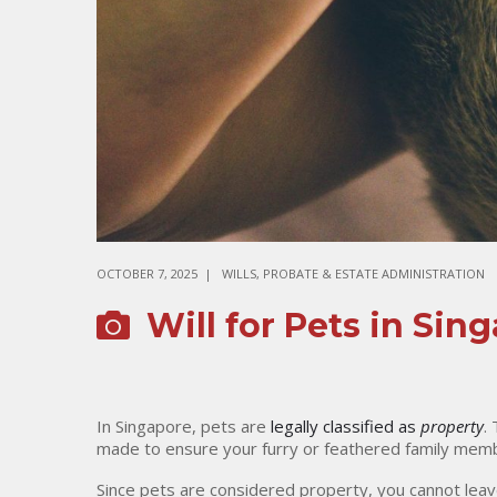
OCTOBER 7, 2025
WILLS, PROBATE & ESTATE ADMINISTRATION
Will for Pets in Sin
In Singapore, pets are
legally classified as
property
.
made to ensure your furry or feathered family memb
Since pets are considered property, you cannot leav