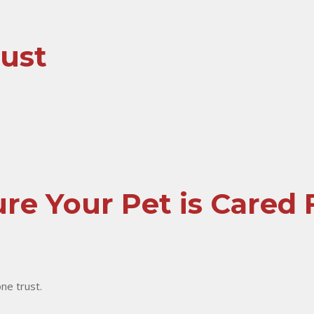
rust
re Your Pet is Cared 
one trust.