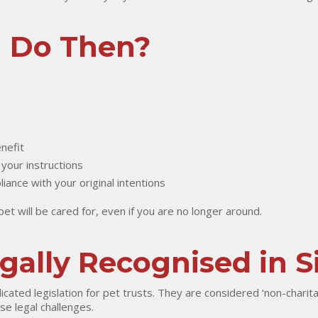
u Do Then?
nefit
 your instructions
ance with your original intentions
t will be cared for, even if you are no longer around.
egally Recognised in 
ated legislation for pet trusts. They are considered ‘non-charita
se legal challenges.