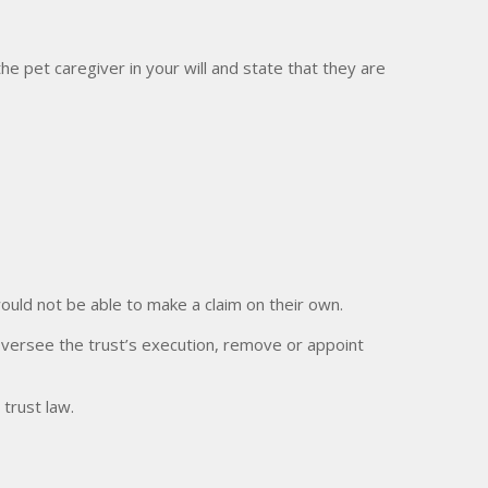
he pet caregiver in your will and state that they are
 would not be able to make a claim on their own.
oversee the trust’s execution, remove or appoint
 trust law.