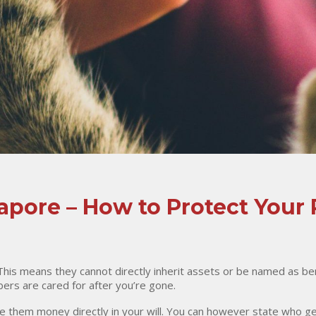
gapore – How to Protect Your 
 This means they cannot directly inherit assets or be named as ben
ers are cared for after you’re gone.
e them money directly in your will. You can however state who g