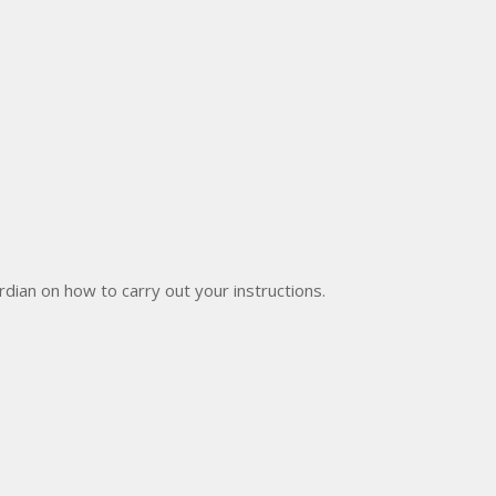
dian on how to carry out your instructions.