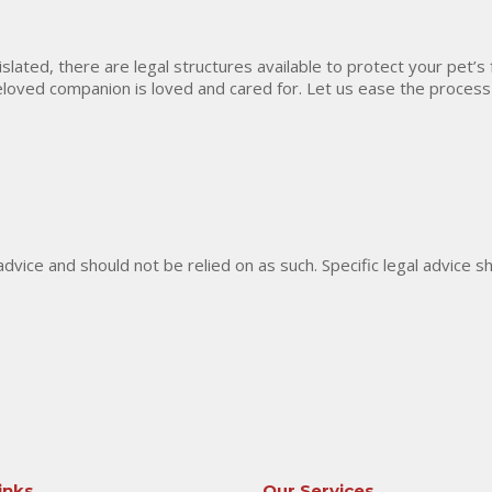
gislated, there are legal structures available to protect your pet’s
eloved companion is loved and cared for. Let us ease the process
 advice and should not be relied on as such. Specific legal advice 
inks
Our Services