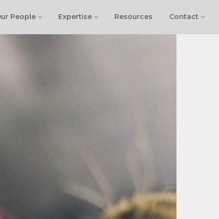
ur People
Expertise
Resources
Contact