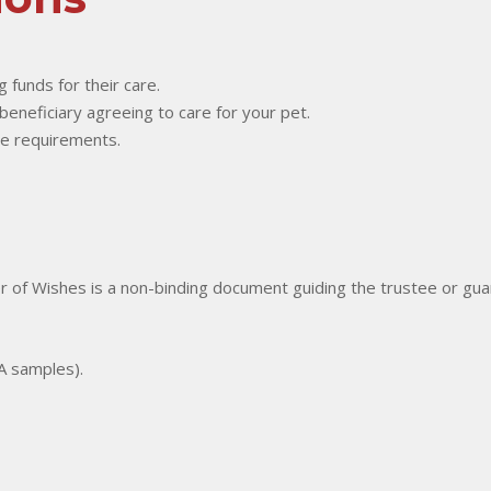
g funds for their care.
 beneficiary agreeing to care for your pet.
re requirements.
er of Wishes is a non-binding document guiding the trustee or guar
NA samples).