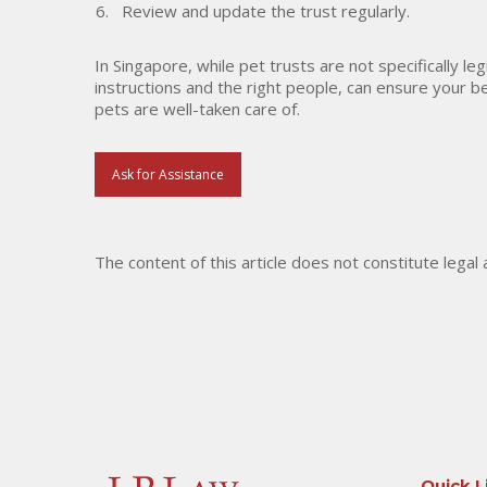
Review and update the trust regularly.
In Singapore, while pet trusts are not specifically le
instructions and the right people, can ensure your b
pets are well-taken care of.
Ask for Assistance
The content of this article does not constitute legal
Quick L