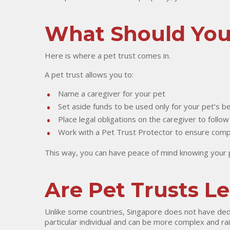
What Should Yo
Here is where a pet trust comes in.
A pet trust allows you to:
Name a caregiver for your pet
Set aside funds to be used only for your pet’s be
Place legal obligations on the caregiver to follow
Work with a Pet Trust Protector to ensure compli
This way, you can have peace of mind knowing your pe
Are Pet Trusts L
Unlike some countries, Singapore does not have dedic
particular individual and can be more complex and rai