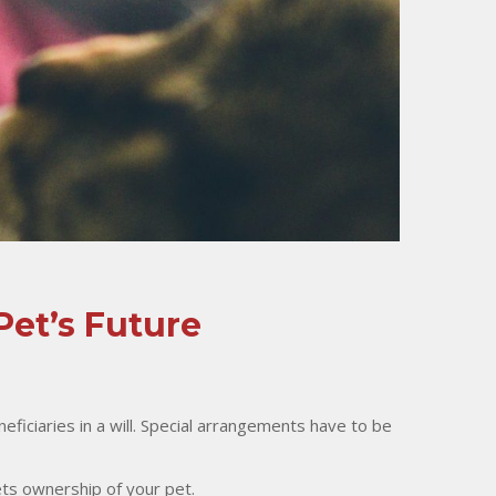
Pet’s Future
eficiaries in a will. Special arrangements have to be
ets ownership of your pet.