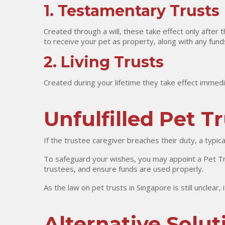
1. Testamentary Trusts
Created through a will, these take effect only after 
to receive your pet as property, along with any funds 
2. Living Trusts
Created during your lifetime they take effect immedia
Unfulfilled Pet T
If the trustee caregiver breaches their duty, a typic
To safeguard your wishes, you may appoint a Pet Tru
trustees, and ensure funds are used properly.
As the law on pet trusts in Singapore is still unclear,
Alternative Solut