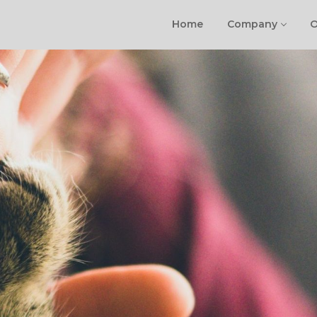
Home
Company
O