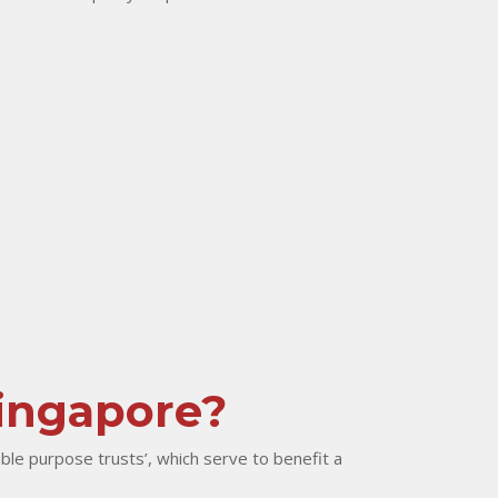
Singapore?
ble purpose trusts’, which serve to benefit a