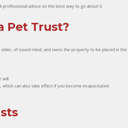
ek professional advice on the best way to go about it.
 Pet Trust?
r older, of sound mind, and owns the property to be placed in the 
 will
os), which can also take effect if you become incapacitated
sts