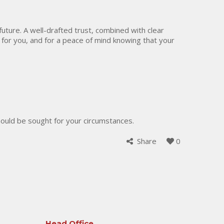
 future. A well-drafted trust, combined with clear
 for you, and for a peace of mind knowing that your
should be sought for your circumstances.
Share
0
Head Office