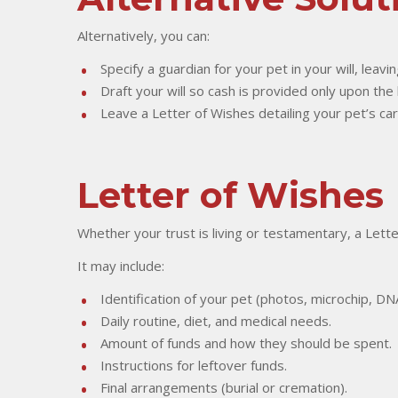
Alternatively, you can:
Specify a guardian for your pet in your will, leavin
Draft your will so cash is provided only upon the
Leave a Letter of Wishes detailing your pet’s ca
Letter of Wishes
Whether your trust is living or testamentary, a Lett
It may include:
Identification of your pet (photos, microchip, D
Daily routine, diet, and medical needs.
Amount of funds and how they should be spent.
Instructions for leftover funds.
Final arrangements (burial or cremation).